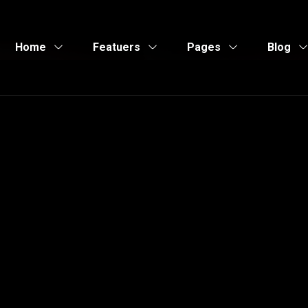
Home
Featuers
Pages
Blog