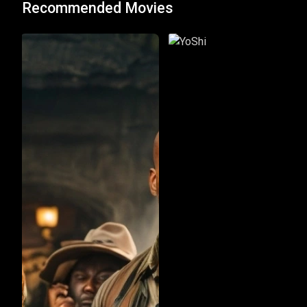
Recommended Movies