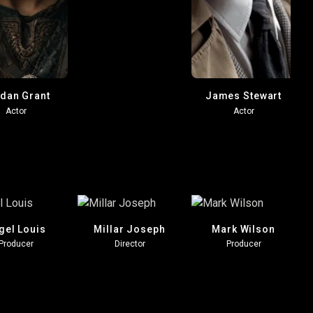
dan Grant
James Stewart
Actor
Actor
gel Louis
Millar Joseph
Mark Wilson
Producer
Director
Producer