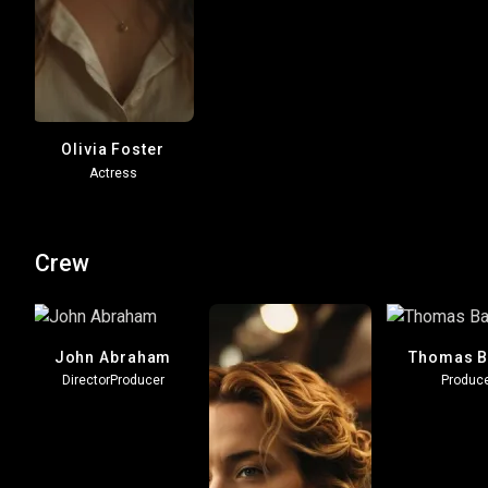
Olivia Foster
Actress
Crew
z
John Abraham
Thomas B
Director
Producer
Produc