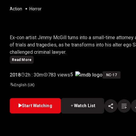
Action
Horror
BETTER CALL SAUL
Ex-con artist Jimmy McGill turns into a small-time attorney
of trials and tragedies, as he transforms into his alter ego
challenged criminal lawyer.
Read More
5
2018
2h : 30m
783 views
NC-17
English (UK)
Start Watching
Watch List