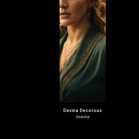
Davina Decorous
Director