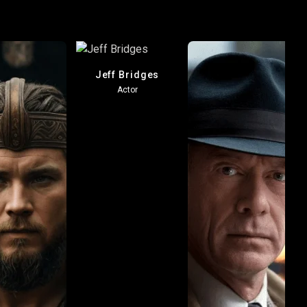
Jeff Bridges
Actor