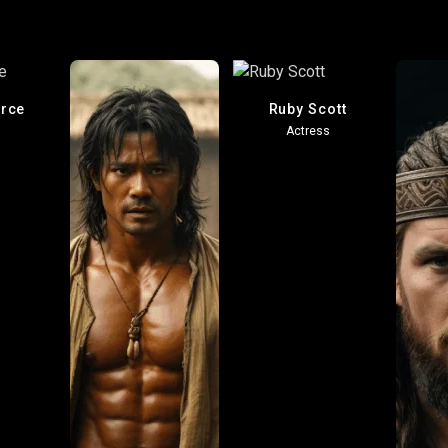
erce
Ruby Scott
Actress