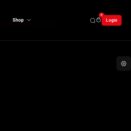
0
Shop
Login