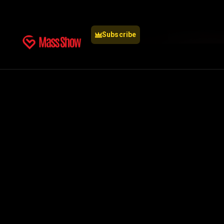
Subscribe