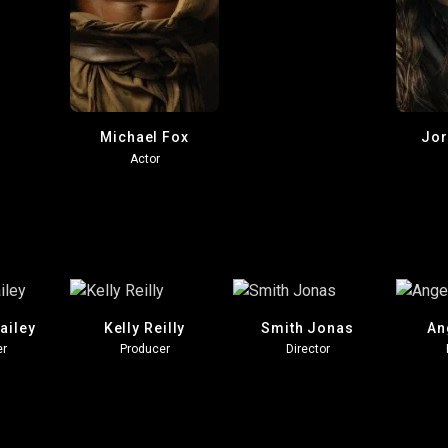
Michael Fox
Jor
Actor
ailey
Kelly Reilly
Smith Jonas
An
er
Producer
Director