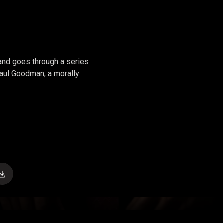
 and goes through a series
 Saul Goodman, a morally