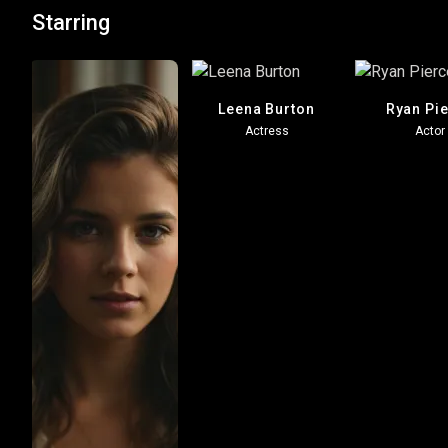
Starring
Leena Burton
Ryan Pi
Actress
Actor