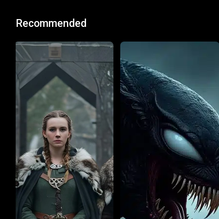
Recommended