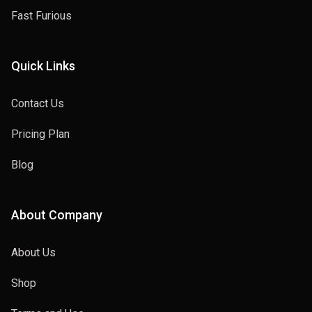
Fast Furious
Quick Links
Contact Us
Pricing Plan
Blog
About Company
About Us
Shop