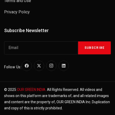
Terms and Use
Privacy Policy
Subscribe Newsletter
SUBSCRIBE
Follow Us:
© 2025
OUR GREEN INDIA.
All Rights Reserved. All videos and
shows on this platform are trademarks of, and all related images
and content are the property of, OUR GREEN INDIA Inc. Duplication
and copy of this is strictly prohibited.