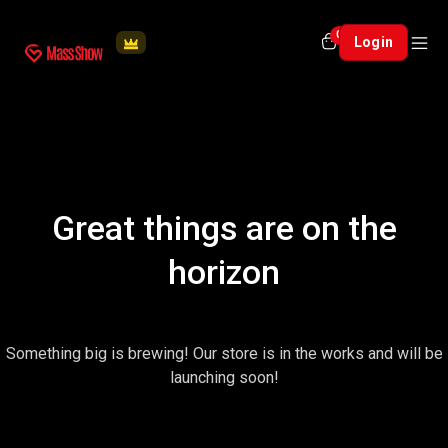
0
Login
Great things are on the
horizon
Something big is brewing! Our store is in the works and will be
launching soon!