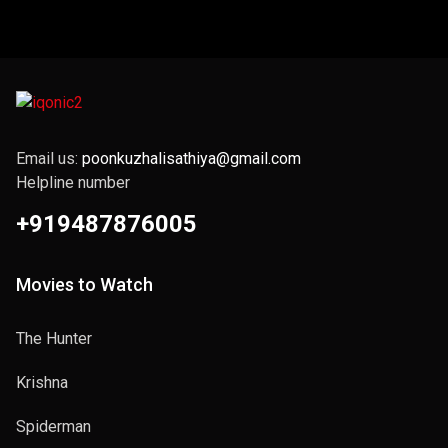
Email us:
poonkuzhalisathiya@gmail.com
Helpline number
+919487876005
Movies to Watch
The Hunter
Krishna
Spiderman