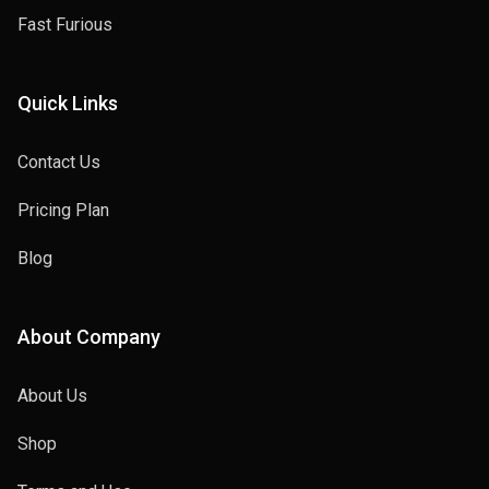
Fast Furious
Quick Links
Contact Us
Pricing Plan
Blog
About Company
About Us
Shop