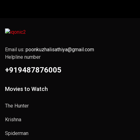
Email us:
poonkuzhalisathiya@gmail.com
Helpline number
+919487876005
Movies to Watch
The Hunter
Krishna
Spiderman