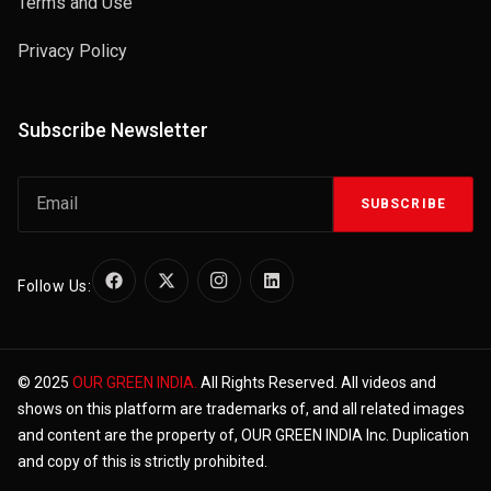
Terms and Use
Privacy Policy
Subscribe Newsletter
SUBSCRIBE
Follow Us:
© 2025
OUR GREEN INDIA.
All Rights Reserved. All videos and
shows on this platform are trademarks of, and all related images
and content are the property of, OUR GREEN INDIA Inc. Duplication
and copy of this is strictly prohibited.