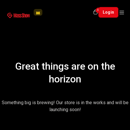
0
Login
Great things are on the
horizon
Something big is brewing! Our store is in the works and will be
launching soon!