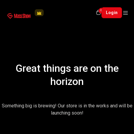
0
Login
Great things are on the
horizon
Something big is brewing! Our store is in the works and will be
launching soon!