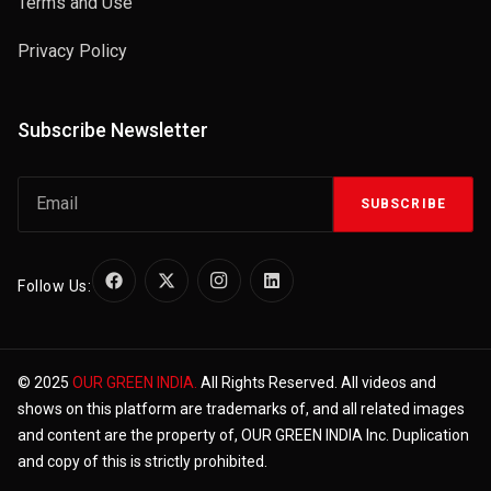
Terms and Use
Privacy Policy
Subscribe Newsletter
SUBSCRIBE
Follow Us:
© 2025
OUR GREEN INDIA.
All Rights Reserved. All videos and
shows on this platform are trademarks of, and all related images
and content are the property of, OUR GREEN INDIA Inc. Duplication
and copy of this is strictly prohibited.