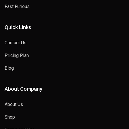
Fast Furious
Quick Links
Contact Us
Pricing Plan
Blog
About Company
About Us
Shop