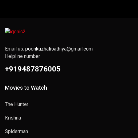
Email us:
poonkuzhalisathiya@gmail.com
Helpline number
+919487876005
Movies to Watch
The Hunter
Krishna
Spiderman