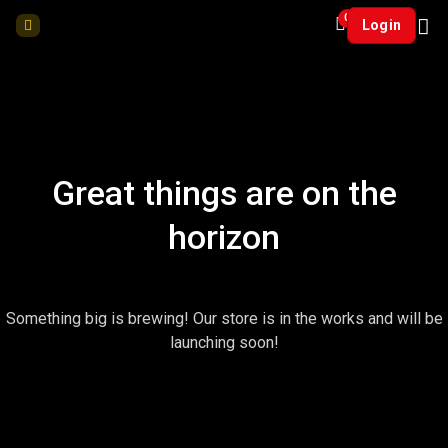
0
Login
Great things are on the
horizon
Something big is brewing! Our store is in the works and will be
launching soon!