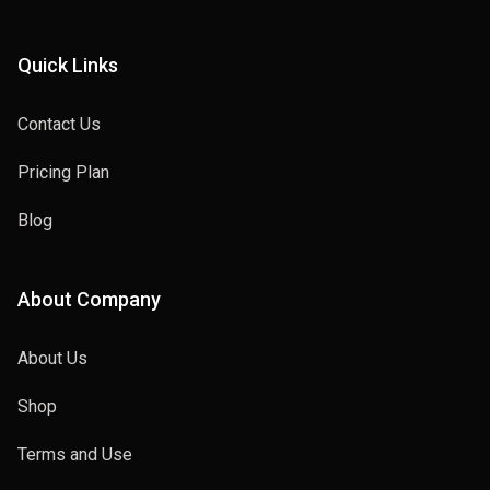
Quick Links
Contact Us
Pricing Plan
Blog
About Company
About Us
Shop
Terms and Use