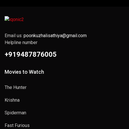
Email us:
poonkuzhalisathiya@gmail.com
Helpline number
+919487876005
Movies to Watch
The Hunter
Krishna
Spiderman
Fast Furious