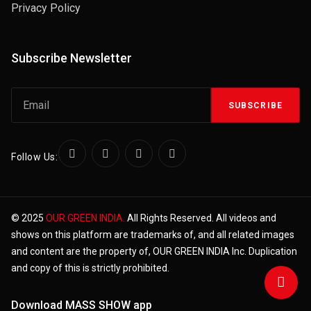
Privacy Policy
Subscribe Newsletter
SUBSCRIBE
Follow Us:
© 2025
OUR GREEN INDIA.
All Rights Reserved. All videos and
shows on this platform are trademarks of, and all related images
and content are the property of, OUR GREEN INDIA Inc. Duplication
and copy of this is strictly prohibited.
Download MASS SHOW app