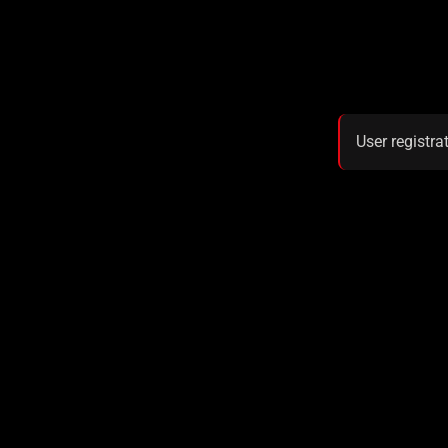
User registrat