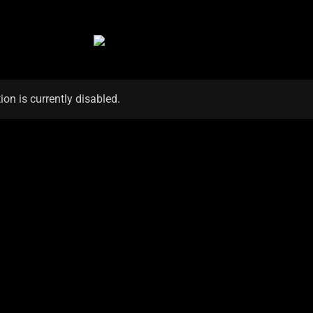
ion is currently disabled.