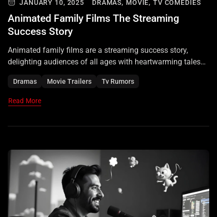
JANUARY 10, 2025
DRAMAS,
MOVIE,
TV COMEDIES
Animated Family Films The Streaming
Success Story
Animated family films are a streaming success story,
delighting audiences of all ages with heartwarming tales
and stunning visuals.
Dramas
Movie Trailers
Tv Rumors
Read More