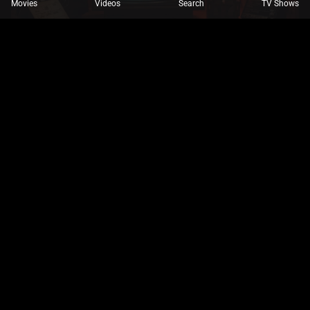
Movies
Videos
Search
TV Shows
INMOZHIYAZHINI@GMAIL.COM
NOVEMBER 8, 2024
DRAMAS,
MOVIE,
MOVIE TRAILERS,
UNCATEGORIZED
Top Independent Films to Stream Now
Celebrate indie gems making waves in the digital
entertainment space.
Drama
Horror
Movie
Movie Trailers
Read More
INMOZHIYAZHINI@GMAIL.COM