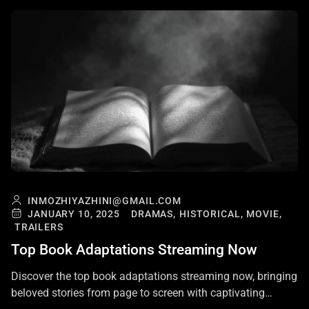
INMOZHIYAZHINI@GMAIL.COM
JANUARY 10, 2025
DRAMAS,
HISTORICAL,
MOVIE,
TRAILERS
Top Book Adaptations Streaming Now
Discover the top book adaptations streaming now, bringing
beloved stories from page to screen with captivating