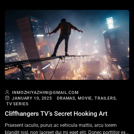
INMOZHIYAZHINI@GMAIL.COM
JANUARY 10, 2025
DRAMAS,
MOVIE,
TRAILERS,
TV SERIES
Cliffhangers TV’s Secret Hooking Art
Praesent iaculis, purus ac vehicula mattis, arcu lorem
blandit nisl, non laoreet dui mi eget elit. Donec porttitor ex