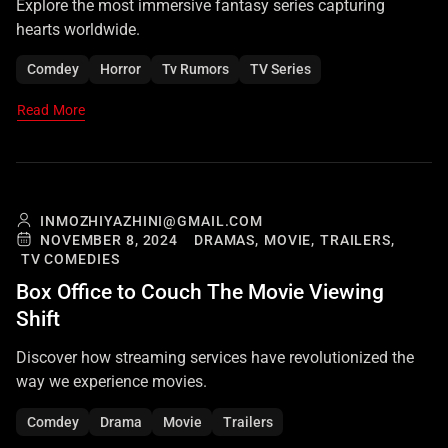
Explore the most immersive fantasy series capturing
hearts worldwide.
Comdey
Horror
Tv Rumors
TV Series
Read More
INMOZHIYAZHINI@GMAIL.COM
NOVEMBER 8, 2024
DRAMAS,
MOVIE,
TRAILERS,
TV COMEDIES
Box Office to Couch The Movie Viewing
Shift
Discover how streaming services have revolutionized the
way we experience movies.
Comdey
Drama
Movie
Trailers