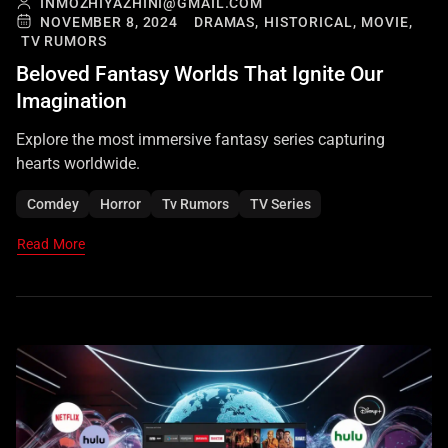
INMOZHIYAZHINI@GMAIL.COM
NOVEMBER 8, 2024
DRAMAS,
HISTORICAL,
MOVIE,
TV RUMORS
Beloved Fantasy Worlds That Ignite Our
Imagination
Explore the most immersive fantasy series capturing
hearts worldwide.
Comdey
Horror
Tv Rumors
TV Series
Read More