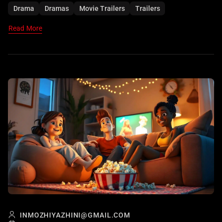
performances.
Drama
Dramas
Movie Trailers
Trailers
Read More
INMOZHIYAZHINI@GMAIL.COM