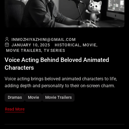
INMOZHIYAZHINI@GMAIL.COM
JANUARY 10, 2025
HISTORICAL,
MOVIE,
MOVIE TRAILERS,
TV SERIES
Voice Acting Behind Beloved Animated
Characters
Voice acting brings beloved animated characters to life,
adding depth and personality to their on-screen charm.
Dramas
Movie
Movie Trailers
Read More