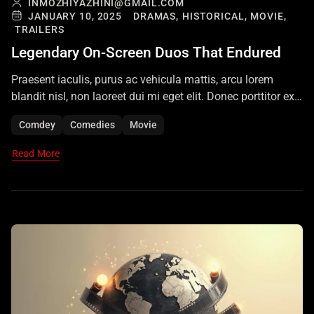
INMOZHIYAZHINI@GMAIL.COM
JANUARY 10, 2025
DRAMAS,
HISTORICAL,
MOVIE,
TRAILERS
Legendary On-Screen Duos That Endured
Praesent iaculis, purus ac vehicula mattis, arcu lorem
blandit nisl, non laoreet dui mi eget elit. Donec porttitor ex
vel augue maximus luctus. Vivamus finibus nibh eu nunc
Comdey
Comedies
Movie
volutpat suscipit. Nam vulputate libero quis nisi euismod
rhoncus. Sed eu euismod felis. Aenean ullamcorper
Read More
dapibus odio ac tempor. Aliquam iaculis, quam vitae
imperdiet consectetur, mi ante […]