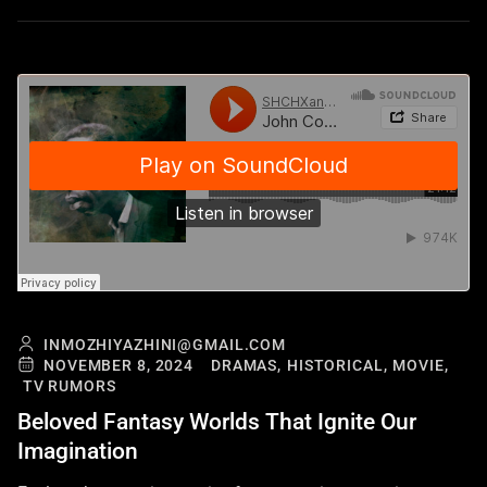
INMOZHIYAZHINI@GMAIL.COM
NOVEMBER 8, 2024
DRAMAS,
HISTORICAL,
MOVIE,
TV RUMORS
Beloved Fantasy Worlds That Ignite Our
Imagination