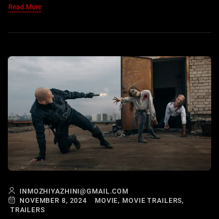
Read More
INMOZHIYAZHINI@GMAIL.COM
NOVEMBER 8, 2024
MOVIE,
MOVIE TRAILERS,
TRAILERS