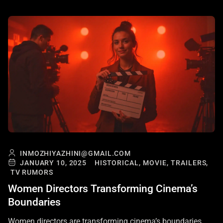
INMOZHIYAZHINI@GMAIL.COM
JANUARY 10, 2025
HISTORICAL,
MOVIE,
TRAILERS,
TV RUMORS
Women Directors Transforming Cinema’s
Boundaries
Women directors are transforming cinema’s boundaries,