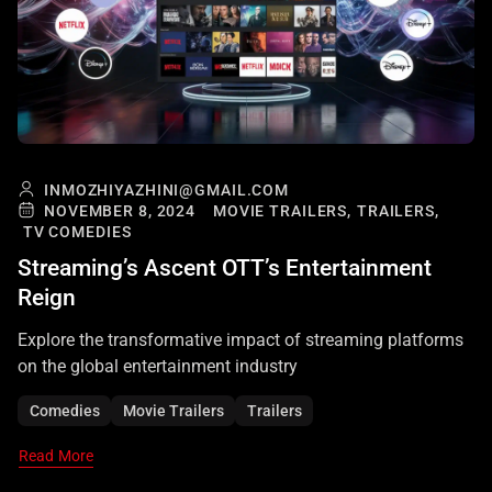
INMOZHIYAZHINI@GMAIL.COM
NOVEMBER 8, 2024
MOVIE TRAILERS,
TRAILERS,
TV COMEDIES
Streaming’s Ascent OTT’s Entertainment
Reign
Explore the transformative impact of streaming platforms
on the global entertainment industry
Comedies
Movie Trailers
Trailers
Read More