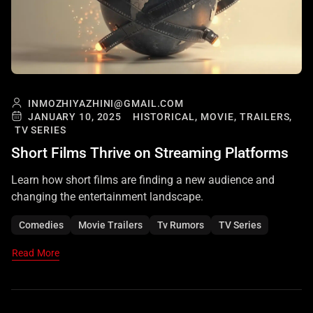
INMOZHIYAZHINI@GMAIL.COM
JANUARY 10, 2025
HISTORICAL,
MOVIE,
TRAILERS,
TV SERIES
Short Films Thrive on Streaming Platforms
Learn how short films are finding a new audience and
changing the entertainment landscape.
Comedies
Movie Trailers
Tv Rumors
TV Series
Read More