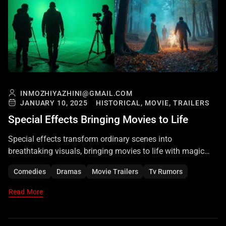
INMOZHIYAZHINI@GMAIL.COM
JANUARY 10, 2025
HISTORICAL,
MOVIE,
TRAILERS
Special Effects Bringing Movies to Life
Special effects transform ordinary scenes into
breathtaking visuals, bringing movies to life with magic
and realism. They create unforgettable cinematic
Comedies
Dramas
Movie Trailers
Tv Rumors
experiences that captivate audiences worldwide.
Read More