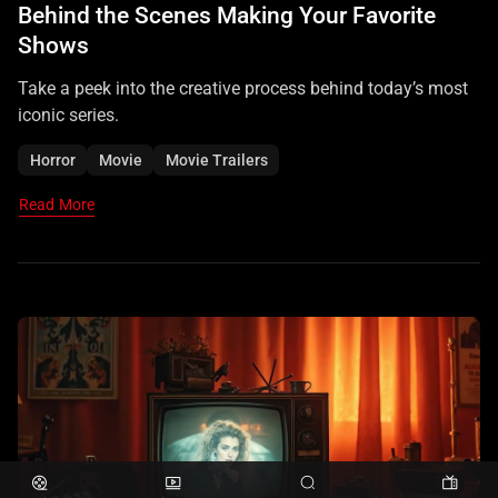
Behind the Scenes Making Your Favorite
Shows
Take a peek into the creative process behind today’s most
iconic series.
Horror
Movie
Movie Trailers
Read More