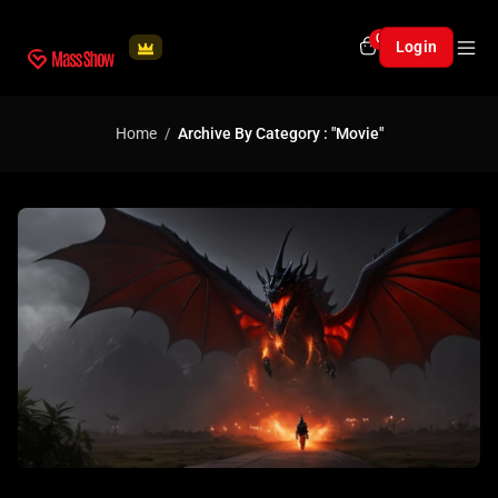
0
Login
Home
Archive By Category : "Movie"