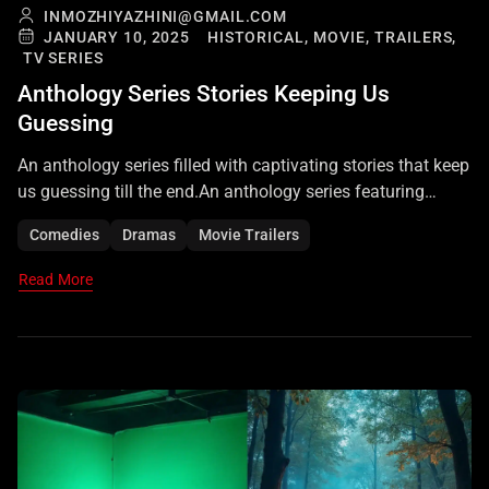
INMOZHIYAZHINI@GMAIL.COM
JANUARY 10, 2025
HISTORICAL,
MOVIE,
TRAILERS,
TV SERIES
Anthology Series Stories Keeping Us
Guessing
An anthology series filled with captivating stories that keep
us guessing till the end.An anthology series featuring
diverse, gripping stories that keep viewers on the edge of
Comedies
Dramas
Movie Trailers
their seats. Each tale unravels with twists and surprises,
leaving us guessing till the very end
Read More