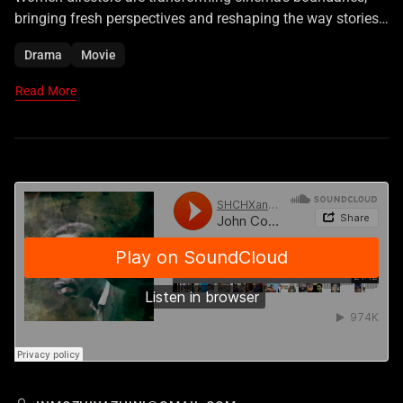
bringing fresh perspectives and reshaping the way stories
are told on screen.
Drama
Movie
Read More